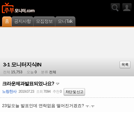
홈
공지사항
모집정보
모니Talk
3-1 모니터지식IN
목록
전체
15,753
오늘
0
분류
전체
크라운제과발표되었나요?
노랑천사
2019.07.23
조회
7094
추천
0
차단 및 신고
23일오늘 발표인데 연락없음 떨어진거겠죠? ㅜ.ㅜ