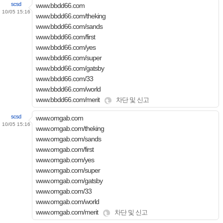
scsd
www.bbdd66.com
10/05 15:16
www.bbdd66.com/theking
www.bbdd66.com/sands
www.bbdd66.com/first
www.bbdd66.com/yes
www.bbdd66.com/super
www.bbdd66.com/gatsby
www.bbdd66.com/33
www.bbdd66.com/world
www.bbdd66.com/merit
차단 및 신고
scsd
www.omgab.com
10/05 15:16
www.omgab.com/theking
www.omgab.com/sands
www.omgab.com/first
www.omgab.com/yes
www.omgab.com/super
www.omgab.com/gatsby
www.omgab.com/33
www.omgab.com/world
www.omgab.com/merit
차단 및 신고