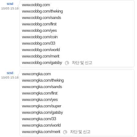
scsd
www.oobbg.com
10/05 15:16
www.oobbg.com/theking
www.oobbg.com/sands
www.oobbg.com/first
www.oobbg.com/yes
www.oobbg.com/coin
www.oobbg.com/33
www.oobbg.com/world
www.oobbg.com/merit
www.oobbg.com/gatsby
차단 및 신고
scsd
www.omgka.com
10/05 15:16
www.omgka.com/theking
www.omgka.com/sands
www.omgka.com/first
www.omgka.com/yes
www.omgka.com/super
www.omgka.com/gatsby
www.omgka.com/33
www.omgka.com/world
www.omgka.com/merit
차단 및 신고