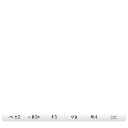
이전글
다음글
추천
수정
확대
답변
◁
▷