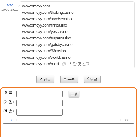
scsd
www.omcyy.com
10/05 15:16
www.omcyy.com/thekingcasino
www.omcyy.com/sandscasino
www.omcyy.com/firstcasino
www.omcyy.com/yescasino
www.omcyy.com/supercasino
www.omcyy.com/gatsbycasino
www.omcyy.com/33casino
www.omcyy.com/worldcasino
www.omcyy.com/merit
차단 및 신고
댓글
목록
뒤로
이름
표정
(메일)
(비번)
0
300