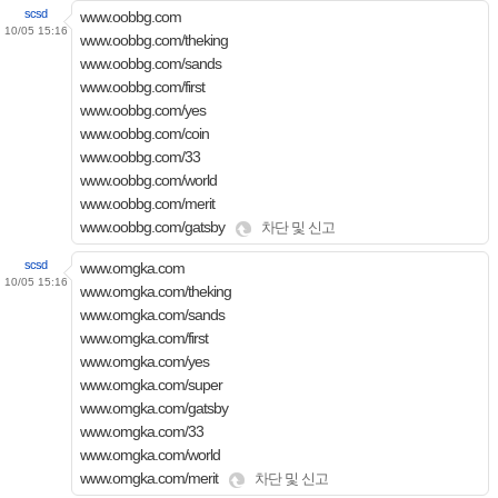
scsd
www.oobbg.com
10/05 15:16
www.oobbg.com/theking
www.oobbg.com/sands
www.oobbg.com/first
www.oobbg.com/yes
www.oobbg.com/coin
www.oobbg.com/33
www.oobbg.com/world
www.oobbg.com/merit
www.oobbg.com/gatsby
차단 및 신고
scsd
www.omgka.com
10/05 15:16
www.omgka.com/theking
www.omgka.com/sands
www.omgka.com/first
www.omgka.com/yes
www.omgka.com/super
www.omgka.com/gatsby
www.omgka.com/33
www.omgka.com/world
www.omgka.com/merit
차단 및 신고