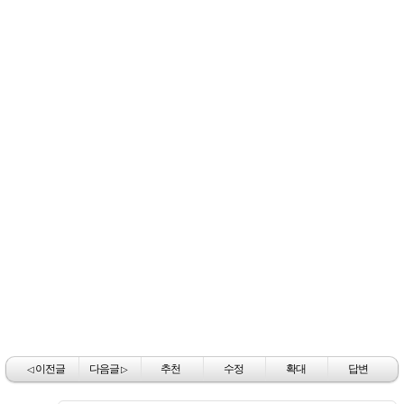
이전글
다음글
추천
수정
확대
답변
◁
▷