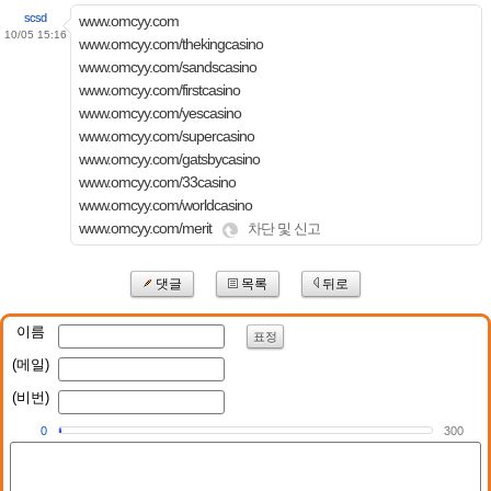
scsd
www.omcyy.com
10/05 15:16
www.omcyy.com/thekingcasino
www.omcyy.com/sandscasino
www.omcyy.com/firstcasino
www.omcyy.com/yescasino
www.omcyy.com/supercasino
www.omcyy.com/gatsbycasino
www.omcyy.com/33casino
www.omcyy.com/worldcasino
www.omcyy.com/merit
차단 및 신고
댓글
목록
뒤로
이름
표정
(메일)
(비번)
0
300