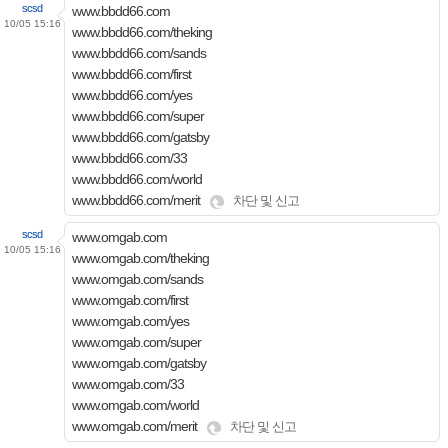
scsd
www.bbdd66.com
10/05 15:16
www.bbdd66.com/theking
www.bbdd66.com/sands
www.bbdd66.com/first
www.bbdd66.com/yes
www.bbdd66.com/super
www.bbdd66.com/gatsby
www.bbdd66.com/33
www.bbdd66.com/world
www.bbdd66.com/merit
차단 및 신고
scsd
www.omgab.com
10/05 15:16
www.omgab.com/theking
www.omgab.com/sands
www.omgab.com/first
www.omgab.com/yes
www.omgab.com/super
www.omgab.com/gatsby
www.omgab.com/33
www.omgab.com/world
www.omgab.com/merit
차단 및 신고