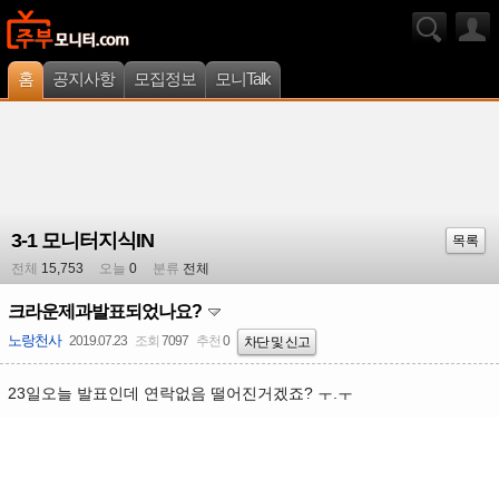
홈
공지사항
모집정보
모니Talk
3-1 모니터지식IN
목록
전체
15,753
오늘
0
분류
전체
크라운제과발표되었나요?
노랑천사
2019.07.23
조회
7097
추천
0
차단 및 신고
23일오늘 발표인데 연락없음 떨어진거겠죠? ㅜ.ㅜ